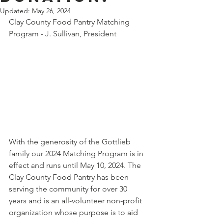
Updated:
May 26, 2024
Clay County Food Pantry Matching 
Program - J. Sullivan, President       
With the generosity of the Gottlieb 
family our 2024 Matching Program is in 
effect and runs until May 10, 2024. The 
Clay County Food Pantry has been 
serving the community for over 30 
years and is an all-volunteer non-profit 
organization whose purpose is to aid 