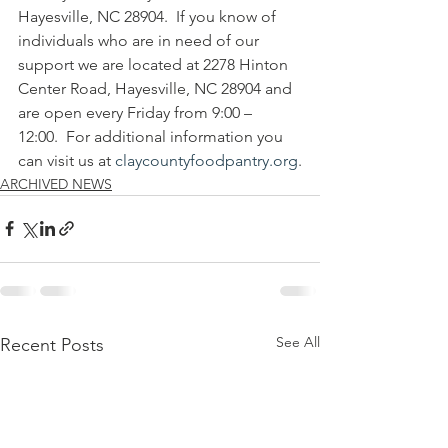
Hayesville, NC 28904.  If you know of 
individuals who are in need of our 
support we are located at 2278 Hinton 
Center Road, Hayesville, NC 28904 and 
are open every Friday from 9:00 – 
12:00.  For additional information you 
can visit us at 
claycountyfoodpantry.org
.
ARCHIVED NEWS
See All
Recent Posts