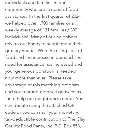
individuals and families in our 
community who are in need of food 
assistance.  In the first quarter of 2024 
we helped over 1,700 families or a 
weekly average of 131 families / 330 
individuals!  Many of our neighbors 
rely on our Pantry to supplement their 
grocery needs.  With the rising cost of 
food and the increase in demand, the 
need for assistance has increased and 
your generous donation is needed 
now more than ever.  Please take 
advantage of this matching program 
and your contribution will go twice as 
far to help our neighbors in need.  You 
can donate using the attached QR 
code or you can mail your monetary, 
tax-deductible contribution to The Clay 
County Food Panty, Inc. P.O. Box 853, 