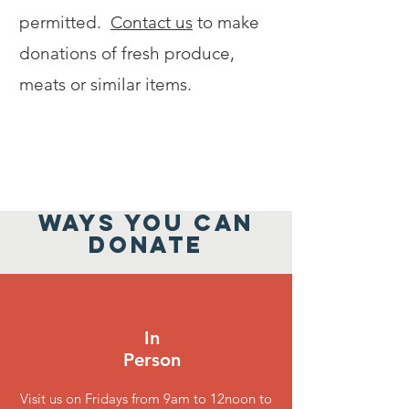
permitted.
Contact us
to make
donations of fresh produce,
meats or similar items.
WAYS YOU CAN
DONATE
In
Person
Visit us on Fridays from 9am to 12noon to