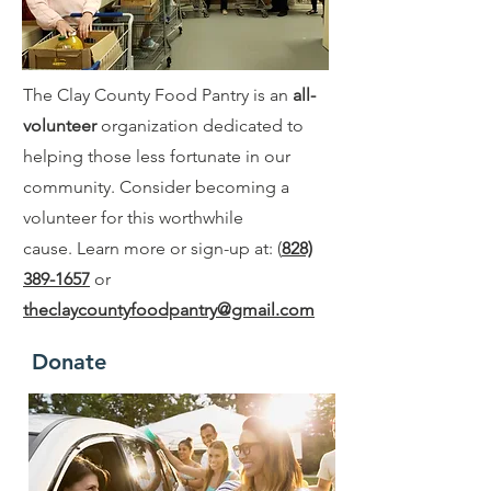
The Clay County Food Pantry is an
all-
volunteer
organization dedicated to
helping those less fortunate in our
community. Consider becoming a
volunteer for this worthwhile
cause. Learn more or sign-up at: (
828)
389-1657
or
theclaycountyfoodpantry@gmail.com
Donate