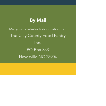
By Mail
Mail your tax-deductible
donation to:
The Clay County Food Pantry
Inc.
PO Box 853
Hayesville NC 28904
Mobile Device
Scan the QR Code