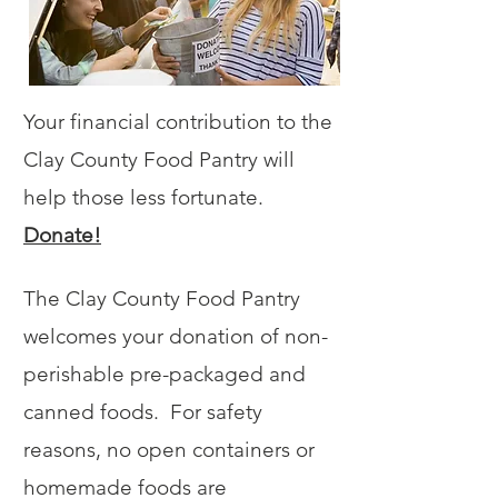
Your financial contribution to the
Clay County Food Pantry will
help those less fortunate.
Donate!
The Clay County Food Pantry
welcomes your donation of non-
perishable pre-packaged and
canned foods. For safety
reasons, no open containers or
homemade foods are