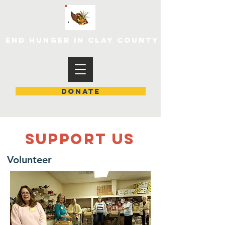
END HUNGER IN CLAY COUNTY
DONATE
SUPPOrT US
Volunteer