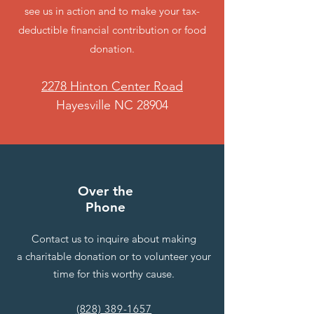
see us in action and to make your tax-
deductible financial contribution or food
donation.
2278 Hinton Center Road
Hayesville NC 28904
Over the
Phone
Contact us to inquire about making
a charitable donation or to volunteer your
time for this worthy cause.
(828) 389-1657