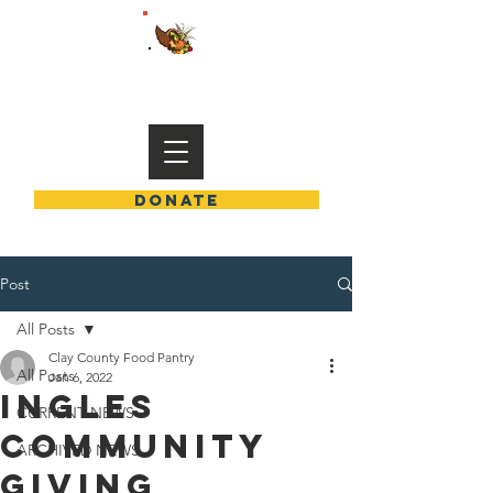
END HUNGER IN CLAY COUNTY
DONATE
Post
All Posts
Clay County Food Pantry
All Posts
Jan 6, 2022
INGLES
CURRENT NEWS
COMMUNITY
ARCHIVED NEWS
GIVING