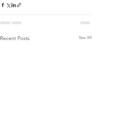
See All
Recent Posts