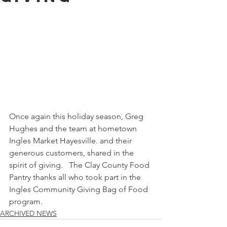
Once again this holiday season, Greg 
Hughes and the team at hometown 
Ingles Market Hayesville. and their 
generous customers, shared in the 
spirit of giving.   The Clay County Food 
Pantry thanks all who took part in the 
Ingles Community Giving Bag of Food 
program. 
ARCHIVED NEWS