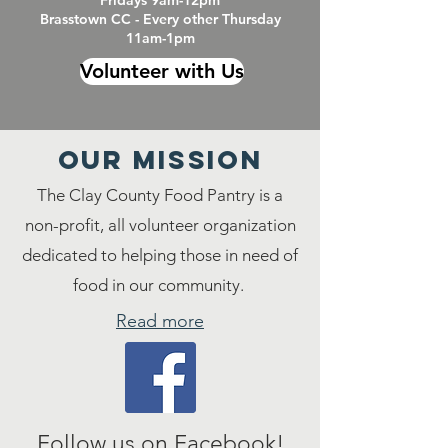
Fridays 9am-12pm
Brasstown CC - Every other Thursday
11am-1pm
Volunteer with Us
Our MISSION
The Clay County Food Pantry is a
non-profit, all volunteer organization
dedicated to helping those in need of
food in our community.
Read more
Follow us on Facebook!