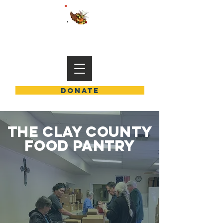
END HUNGER IN CLAY COUNTY
DONATE
THE CLAY COUNTY
FOOD PANTRY