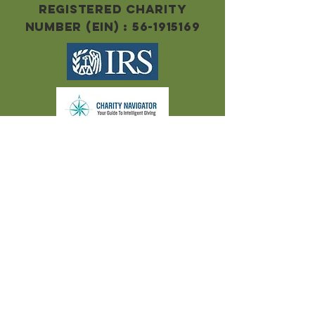
Registered Charity
Number (EIN) :
56-1915169
Clay County Food Pantry, is a non-
profit 501(c)(3) organization and
contributions are tax-deductible to
the extent prescribed by the law.
Pursuant to Internal Revenue Code
requirements for charitable
contributions, Clay County Food
Pantry provides no goods or services
to a donor in exchange for any in-kind
or monetary contributions.