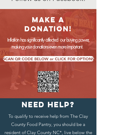
MAKE a
DONATION!
Inflation has significantly affected our buying power,
making your donations even more important.
SCAN QR CODE BELOW or CLICK FOR OPTIONS
NEED HELP?
To qualify to receive help from The Clay
County Food Pantry, you should be a
resident of Clay County NC*, live below the