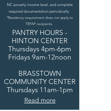
NC poverty income level, and complete
required documentation periodically.
*Residency requirement does not apply to
TEFAP recipients.
PANTRY HOURS -
HINTON CENTER
Thursdays 4pm-6pm
Fridays 9am-12noon
BRASSTOWN
COMMUNITY CENTER
Thursdays 11am-1pm
Read more