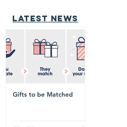
latest news
Gifts to be Matched