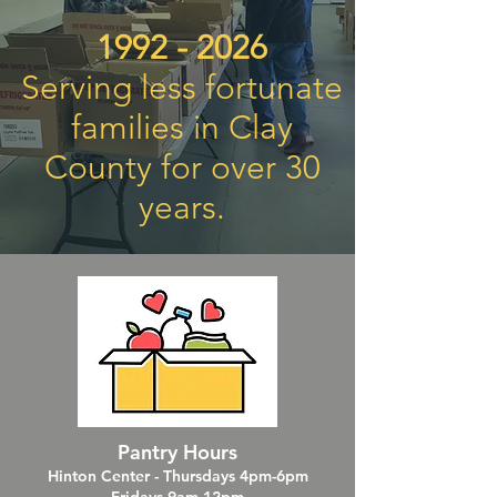
1992 - 2026
Serving less fortunate
families in Clay
County for over 30
years.
Pantry Hours
Hinton Center - Thursdays 4pm-6pm