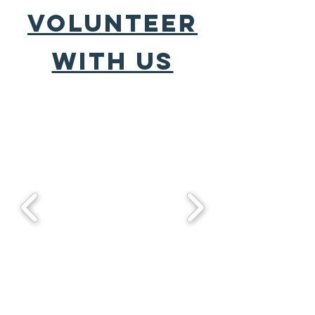
VOLUNTEER
WITH US